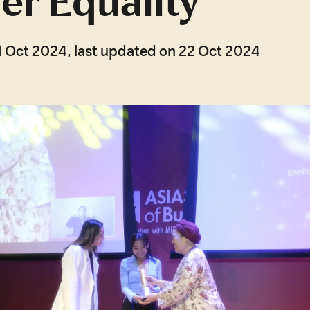
r Equality
1 Oct 2024, last updated on 22 Oct 2024