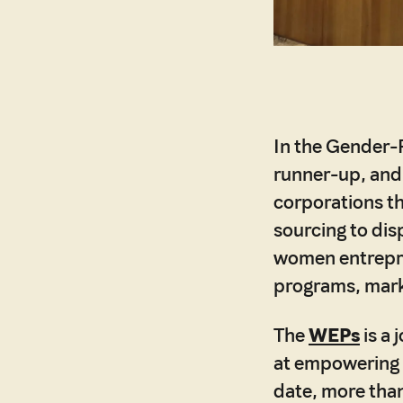
In the Gender-
runner-up, an
corporations th
sourcing to dis
women entrepre
programs, mark
The
WEPs
is a
at empowering w
date, more than