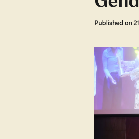
Gende
Published on 2