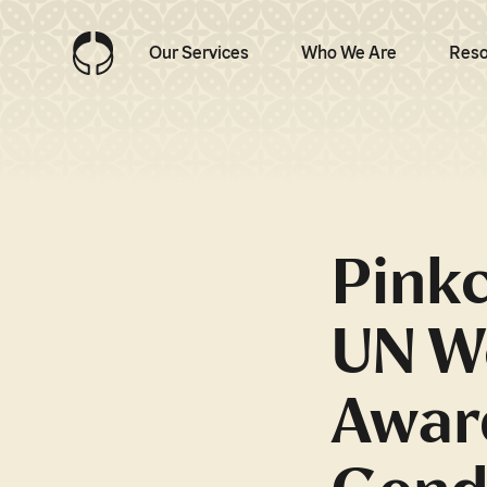
Our Services
Who We Are
Reso
Pinkc
UN W
Awar