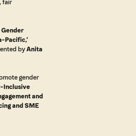
 fair
 Gender
-Pacific,’
sented by
Anita
promote gender
-Inclusive
ngagement and
ncing and SME