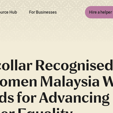
urce Hub
For Businesses
Hire a helper
ollar Recognised
omen Malaysia 
ds for Advancing