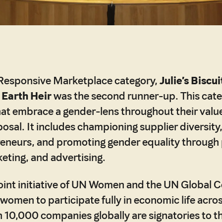
Responsive Marketplace category,
Julie’s Biscui
d
Earth Heir
was the second runner-up. This cat
at embrace a gender-lens throughout their valu
posal. It includes championing supplier diversity
neurs, and promoting gender equality through 
eting, and advertising.
 joint initiative of UN Women and the UN Global
omen to participate fully in economic life across
 10,000 companies globally are signatories to 