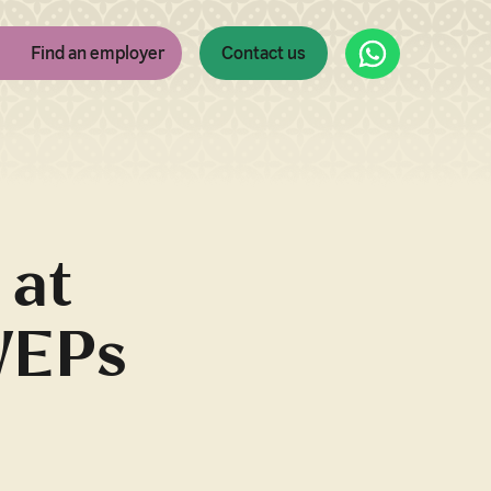
WhatsApp
Find an employer
Contact us
 at
WEPs