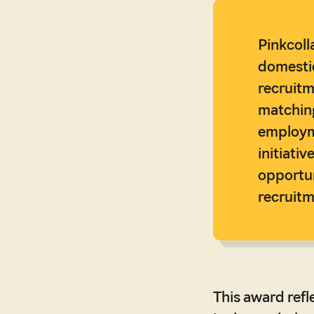
Pinkcoll
domestic
recruitm
matching
employme
initiati
opportun
recruitm
This award refl