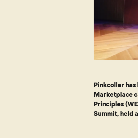
Pinkcollar has
Marketplace c
Principles (W
Summit, held a