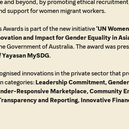
e and beyond, by promoting ethical recruitment,
d support for women migrant workers.
wards is part of the new initiative
‘UN Women
novation and Impact for Gender Equality in Asia
he Government of Australia. The award was pre
f Yayasan MySDG
.
gnised innovations in the private sector that 
en categories:
Leadership Commitment, Gender
ender-Responsive Marketplace, Community E
Transparency and Reporting, Innovative Fina