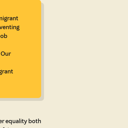
migrant
venting
job
 Our
grant
er equality both