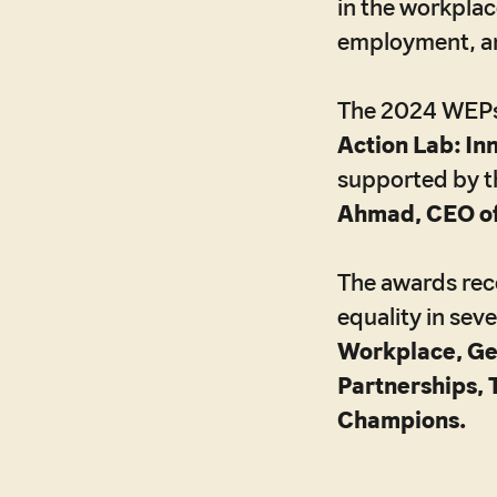
in the workplac
employment, an
The 2024 WEPs A
Action Lab: In
supported by t
Ahmad, CEO o
The awards reco
equality in sev
Workplace, G
Partnerships, 
Champions.