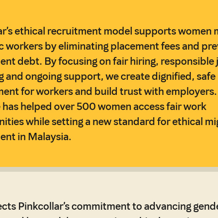
ar’s ethical recruitment model supports women 
 workers by eliminating placement fees and pre
ent debt. By focusing on fair hiring, responsible 
 and ongoing support, we create dignified, safe
nt for workers and build trust with employers.
ve has helped over 500 women access fair work
ities while setting a new standard for ethical mi
ent in Malaysia.
ects Pinkcollar’s commitment to advancing gend