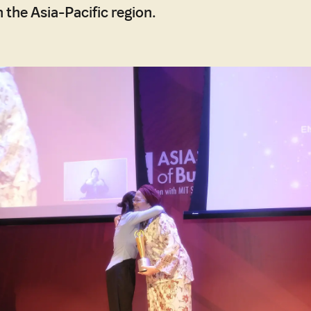
 the Asia-Pacific region.