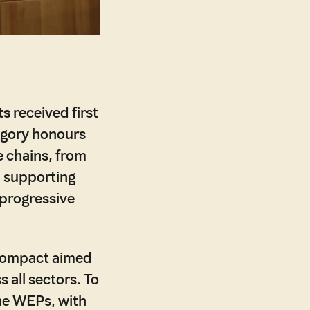
ts
received first
egory honours
e chains, from
, supporting
progressive
 Compact aimed
 all sectors. To
the WEPs, with