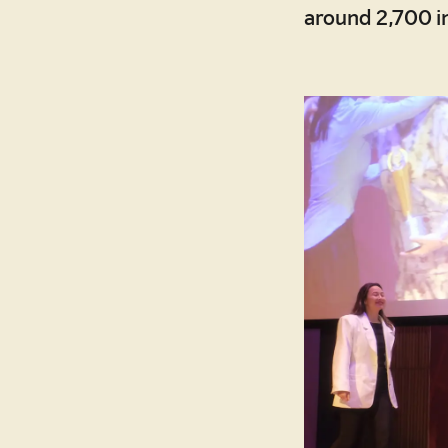
around 2,700 in