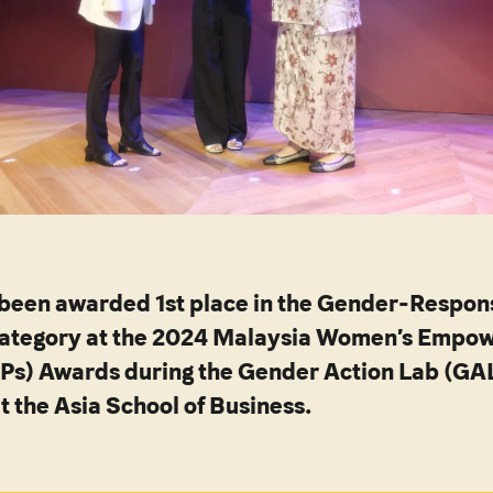
 been awarded 1st place in the Gender-Respon
ategory at the 2024 Malaysia Women’s Empo
EPs) Awards during the Gender Action Lab (GA
t the Asia School of Business.