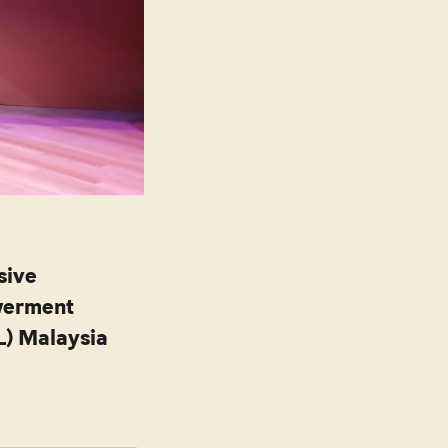
sive
werment
L) Malaysia