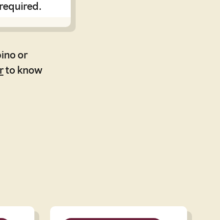
 required.
ino or
r
to know