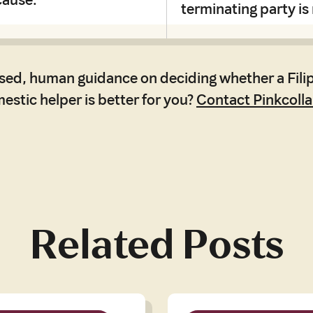
terminating party is
sed, human guidance on deciding whether a Filip
stic helper is better for you?
Contact Pinkcolla
Related Posts