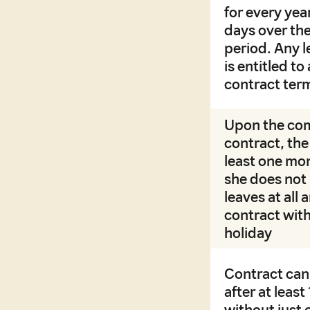
for every ye
days over the
period. Any l
is entitled t
contract ter
Upon the com
contract, the 
least one mon
she does not 
leaves at all
contract with
holiday
Contract can
after at leas
without just 