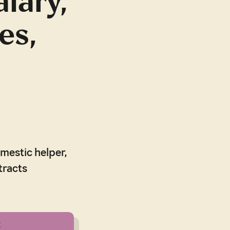
alary,
es,
omestic helper,
tracts
t