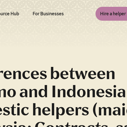
urce Hub
For Businesses
Hire a helper
erences between
ino and Indonesi
tic helpers (mai