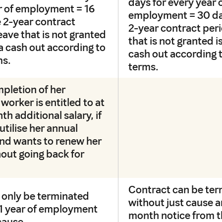
days for every year 
ar of employment = 16
employment = 30 da
 2-year contract
2-year contract per
eave that is not granted
that is not granted is
o a cash out according to
cash out according 
ms.
terms.
pletion of her
worker is entitled to at
th additional salary, if
utilise her annual
 and wants to renew her
out going back for
Contract can be te
 only be terminated
without just cause a
t 1 year of employment
month notice from 
cause.