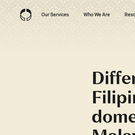
Our Services
Who We Are
Reso
Diff
Filip
domes