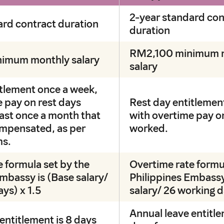
2-year standard con
ard contract duration
duration
RM2,100 minimum 
imum monthly salary
salary
itlement once a week,
 pay on rest days
Rest day entitlemen
east once a month that
with overtime pay o
mpensated, as per
worked.
ms.
 formula set by the
Overtime rate formu
mbassy is (Base salary/
Philippines Embassy
ys) x 1.5
salary/ 26 working 
Annual leave entitle
entitlement is 8 days