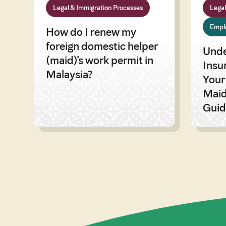
Legal & Immigration Processes
Legal
Emplo
How do I renew my
foreign domestic helper
Unde
(maid)'s work permit in
Insu
Malaysia?
Your
Maid
Guid