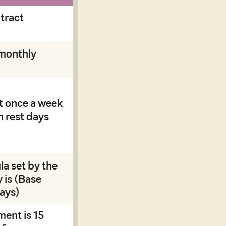
tract
monthly
t once a week
n rest days
la set by the
 is (Base
days)
ment is 15