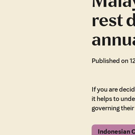
Malay
rest 
annua
Published on 1
If you are deci
it helps to und
governing thei
Indonesian 