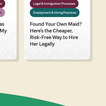
es
Legal & Immigration Processes
t
Employment & Hiring Practices
as
Found Your Own Maid?
 My
Here’s the Cheaper,
Risk-Free Way to Hire
Her Legally