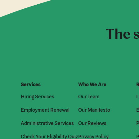
The s
Services
Who We Are
R
Hiring Services
Our Team
L
Employment Renewal
Our Manifesto
E
Administrative Services
Our Reviews
P
Check Your Eligibility Quiz
Privacy Policy
P