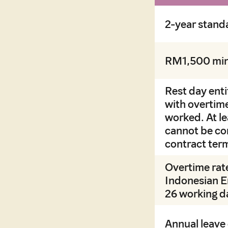
2-year stand
RM1,500 min
Rest day ent
with overtime
worked. At l
cannot be co
contract ter
Overtime rate
Indonesian E
26 working da
Annual leave 