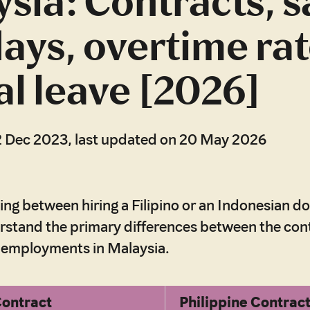
sia: Contracts, s
days, overtime rat
l leave [2026]
2 Dec 2023, last updated on 20 May 2026
ding between hiring a Filipino or an Indonesian d
erstand the primary differences between the con
r employments in Malaysia.
Contract
Philippine Contrac