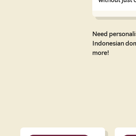
Need personali
Indonesian dome
more!