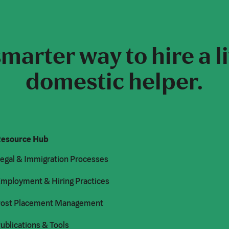
marter way to hire a l
domestic helper.
esource Hub
egal & Immigration Processes
mployment & Hiring Practices
ost Placement Management
ublications & Tools