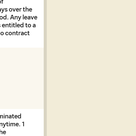
of
ys over the
iod. Any leave
 entitled to a
to contract
rminated
nytime. 1
the