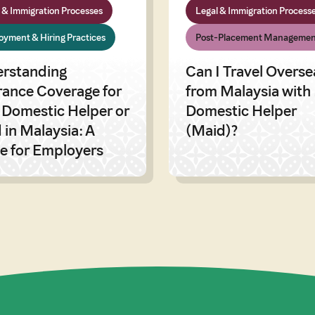
 & Immigration Processes
Legal & Immigration Process
yment & Hiring Practices
Post-Placement Managemen
rstanding
Can I Travel Overse
rance Coverage for
from Malaysia with
 Domestic Helper or
Domestic Helper
 in Malaysia: A
(Maid)?
e for Employers