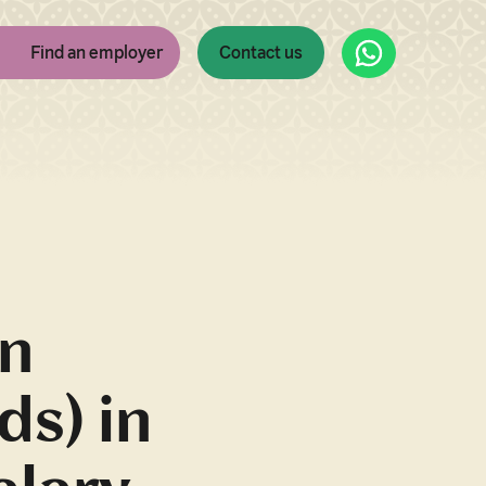
WhatsApp
Find an employer
Contact us
an
ds) in