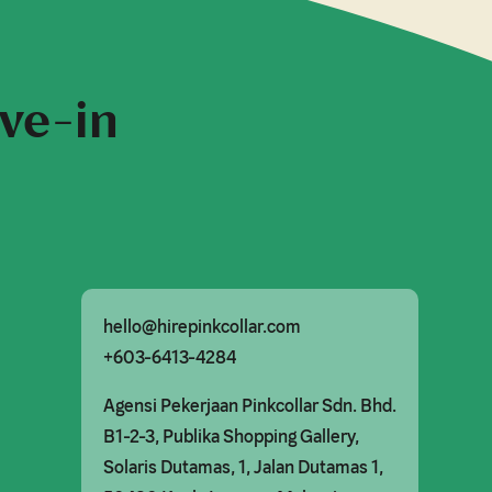
ive-in
hello@hirepinkcollar.com
+603-6413-4284
Agensi Pekerjaan Pinkcollar Sdn. Bhd.

B1-2-3, Publika Shopping Gallery,

Solaris Dutamas, 1, Jalan Dutamas 1,
