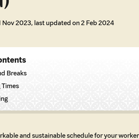
d)
1 Nov 2023, last updated on 2 Feb 2024
ontents
nd Breaks
g Times
ing
rkable and sustainable schedule for your worker 