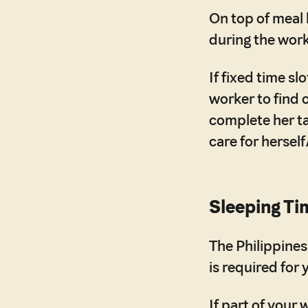
On top of meal
during the work
If fixed time s
worker to find 
complete her ta
care for herself
Sleeping Ti
The Philippines
is required for 
If part of your