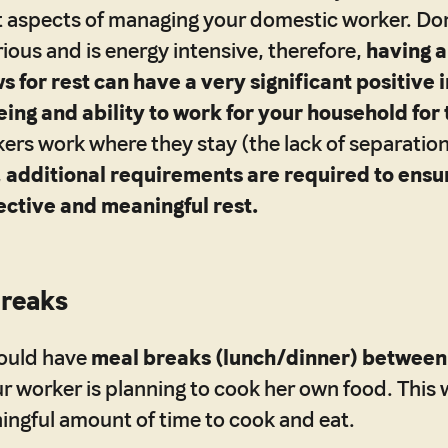
 aspects of managing your domestic worker. Dom
rious and is energy intensive, therefore,
having a
s for rest can have a very significant positive
ing and ability to work for your household for 
kers work where they stay (the lack of separati
,
additional requirements are required to ensu
ective and meaningful rest.
Breaks
ould have
meal breaks (lunch/dinner) between 
our worker is planning to cook her own food. This
ingful amount of time to cook and eat.