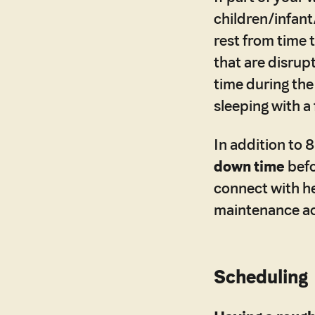
children/infant
rest from time 
that are disrup
time during the
sleeping with a
In addition to
down time
befo
connect with h
maintenance act
Scheduling