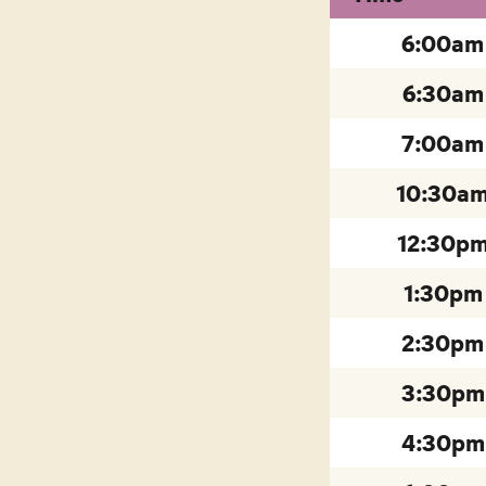
6:00am
6:30am
7:00am
10:30a
12:30p
1:30pm
2:30pm
3:30pm
4:30pm