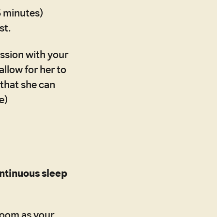
5 minutes)
st.
ussion with your
llow for her to
 that she can
e)
ontinuous sleep
 room as your