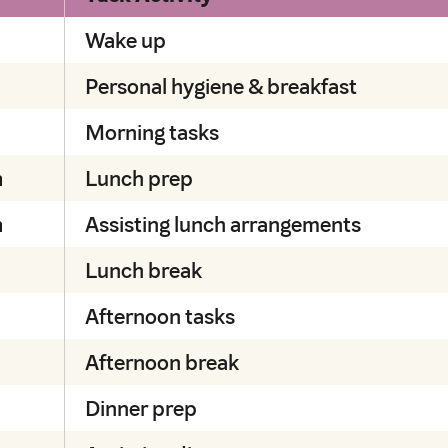
Wake up
Personal hygiene & breakfast
Morning tasks
m
Lunch prep
m
Assisting lunch arrangements
Lunch break
Afternoon tasks
Afternoon break
Dinner prep