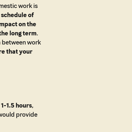
estic work is
 schedule of
 impact on the
the long term
.
on between work
re that your
1-1.5 hours
,
 would provide