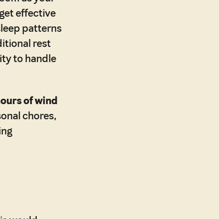
get effective
sleep patterns
itional rest
ity to handle
hours of wind
sonal chores,
ing