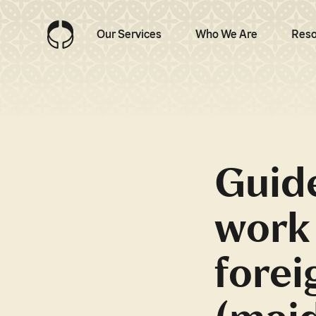
Our Services
Who We Are
Reso
Guide
work 
forei