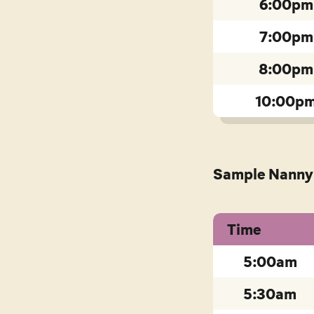
6:00pm
7:00pm
8:00pm
10:00p
Sample
Nanny 
Time
5:00am
5:30am