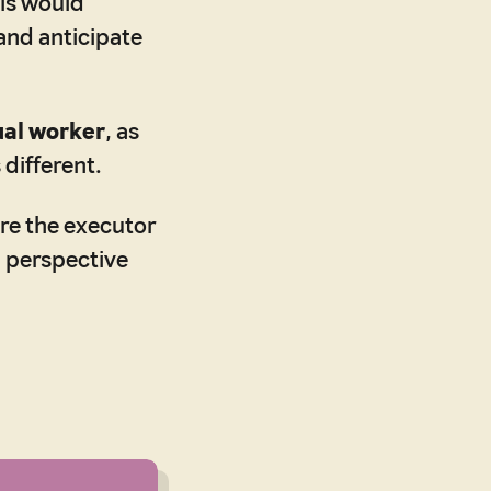
is would
 and anticipate
ual worker
, as
 different.
re the executor
l perspective