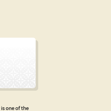
is one of the