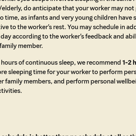
/elderly, do anticipate that your worker may not 
to time, as infants and very young children have 
tive to the worker’s rest. You may schedule in add
 day according to the worker’s feedback and abil
 family member.
 8 hours of continuous sleep, we recommend
1-2 
re sleeping time for your worker to perform per
er family members, and perform personal wellbe
ivities.