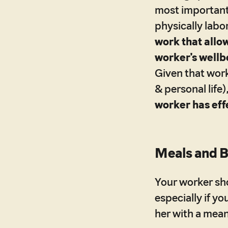
most important
physically labo
work that allow
worker's wellbe
Given that wor
& personal life)
worker has eff
Meals and 
Your worker sh
especially if y
her with a mean