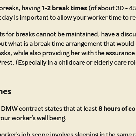
 breaks, having
1-2 break times
(of about 30 - 4
 day is important to allow your worker time to re
lots for breaks cannot be maintained, have a disc
out what is a break time arrangement that would a
sks, while also providing her with the assurance
/rest. (Especially in a childcare or elderly care rol
mes
 DMW contract states that at least
8 hours of c
your worker’s well being.
 worker's job scope involves sleeping in the same