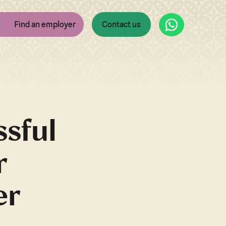
WhatsApp
Find an employer
Contact us
ssful
r
er