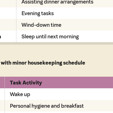
Assisting dinner arrangements
Evening tasks
Wind-down time
m
Sleep until next morning
with minor housekeeping schedule
Task Activity
Wake up
Personal hygiene and breakfast