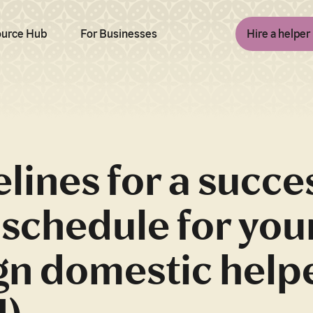
urce Hub
For Businesses
Hire a helper
lines for a succe
schedule for you
gn domestic help