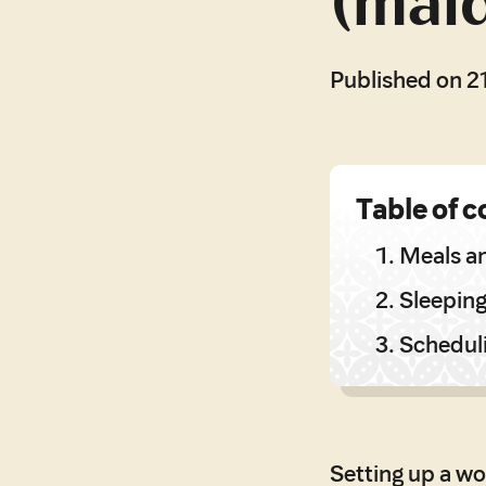
(mai
Published on 2
Table of c
Meals a
Sleepin
Schedul
Setting up a wo