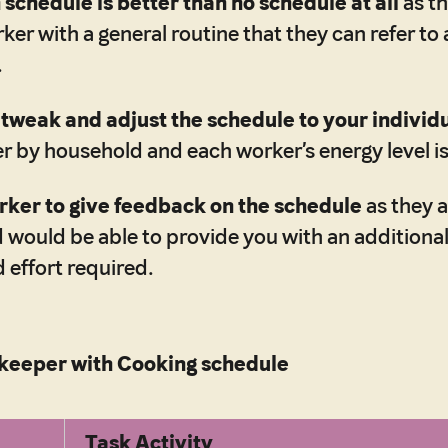
schedule is better than no schedule at all
as th
ker with a general routine that they can refer to
.
o
tweak and adjust the schedule to your individ
er by household and each worker’s energy level is
rker to give feedback on the schedule
as they a
d would be able to provide you with an additiona
 effort required.
eeper with Cooking schedule
Task Activity