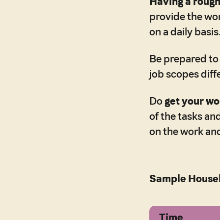
Having a rough 
provide the wor
on a daily basis
Be prepared t
job scopes diff
Do
get your wo
of the tasks an
on the work and
Sample Housek
Time