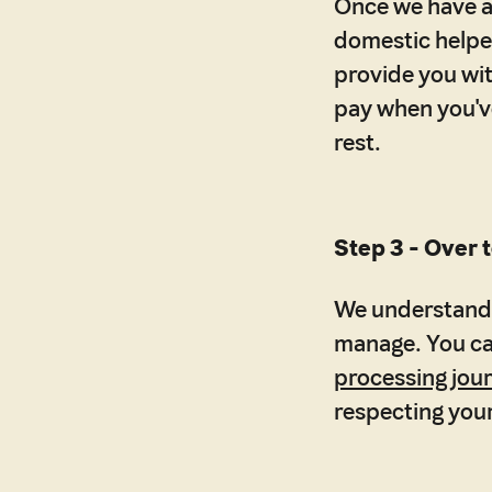
Once we have a 
domestic helper
provide you wit
pay when you've 
rest.
Step 3 - Over t
We understand 
manage. You can
processing jou
respecting your