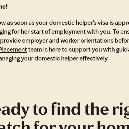
ne!
now as soon as your domestic helper's visa is app
anging for her start of employment with you. To e
ll provide employer and worker orientations before
Placement
team is here to support you with gui
anaging your domestic helper effectively.
ady to find the ri
tch for your ho