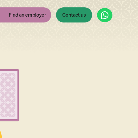
WhatsApp
Find an employer
Contact us