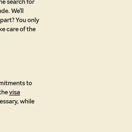
he search for
de. We'll
 part? You only
ke care of the
mitments to
 the
visa
essary, while