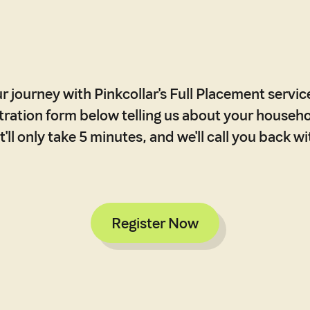
r journey with Pinkcollar's Full Placement service,
stration form below telling us about your househ
'll only take 5 minutes, and we'll call you back w
Register Now