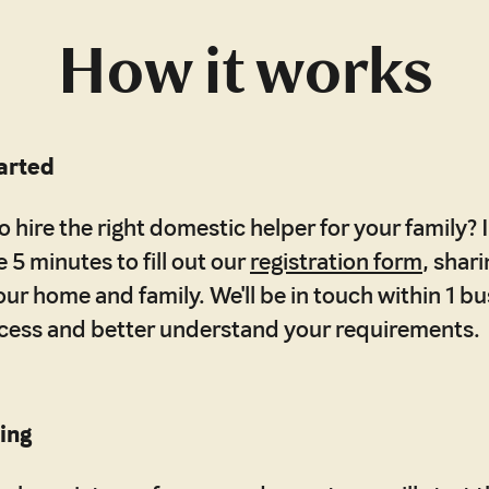
How it works
tarted
 hire the right domestic helper for your family? It
 5 minutes to fill out our
registration form
, shar
our home and family. We'll be in touch within 1 b
ocess and better understand your requirements.
ing