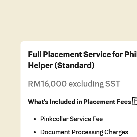
Full Placement Service for Ph
Helper (Standard)
RM16,000 excluding SST
What's Included in Placement Fees 
Pinkcollar Service Fee
Document Processing Charges