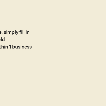
 simply fill in
old
ithin 1 business