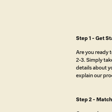
Step 1 - Get S
Are you ready to
2-3. Simply take
details about y
explain our pr
Step 2 - Match