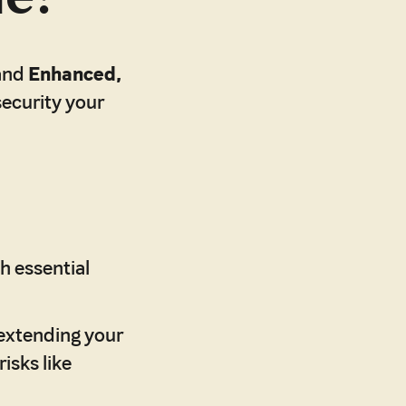
and
Enhanced,
security your
h essential
extending your
isks like