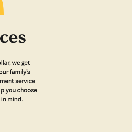
ices
llar, we get
our family's
ement service
elp you choose
 in mind.