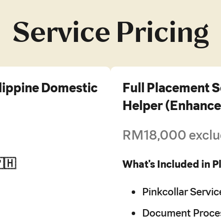
Service Pricing
ilippine Domestic
Full Placement S
Helper (Enhance
RM18,000 exclu
🇵🇭
What's Included in 
Pinkcollar Servic
Document Proces