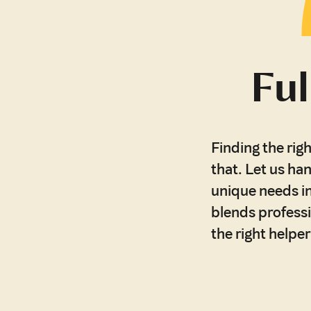
Ful
Finding the righ
that. Let us han
unique needs in
blends professi
the right helpe