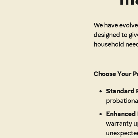
We have evolved
designed to giv
household nee
Choose Your Pr
Standard 
probationa
Enhanced 
warranty up
unexpected