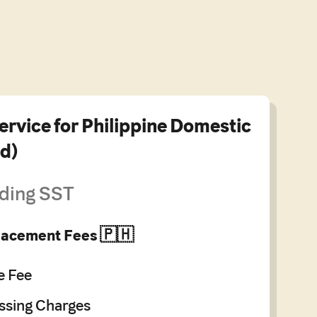
ervice for Philippine Domestic
d)
ding SST
Placement Fees 🇵🇭
e Fee
sing Charges