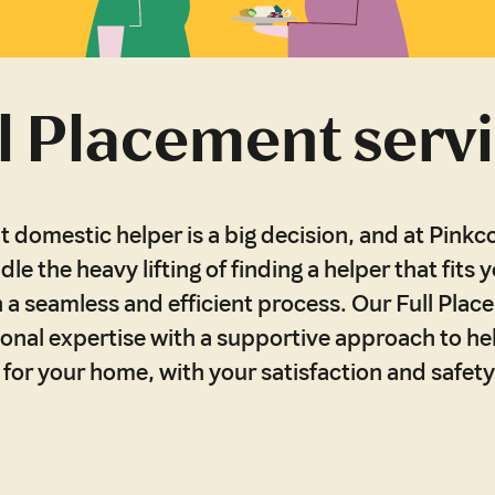
l Placement serv
t domestic helper is a big decision, and at Pinkco
dle the heavy lifting of finding a helper that fits y
 a seamless and efficient process. Our Full Plac
onal expertise with a supportive approach to h
r for your home, with your satisfaction and safety