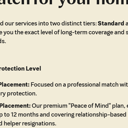
 our services into two distinct tiers:
Standard
e you the exact level of long-term coverage and 
ds.
otection Level
Placement:
Focused on a professional match wit
ry protection.
Placement:
Our premium "Peace of Mind" plan, 
 to 12 months and covering relationship-based r
 helper resignations.