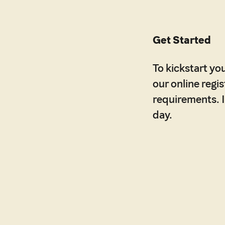
Get Started
To kickstart you
our online regi
requirements. It
day.