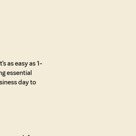
's as easy as 1-
ing essential
usiness day to