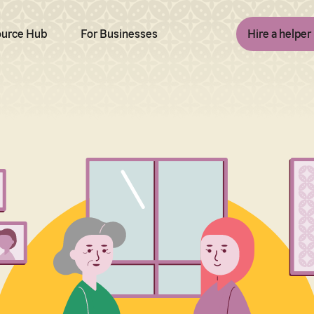
urce Hub
For Businesses
Hire a helper