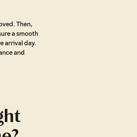
roved. Then,
nsure a smooth
 arrival day.
dance and
ght
me?