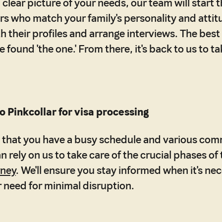
clear picture of your needs, our team will start t
s who match your family's personality and attitu
h their profiles and arrange interviews. The best
found 'the one.' From there, it's back to us to ta
o Pinkcollar for visa processing
that you have a busy schedule and various com
 rely on us to take care of the crucial phases of
rney
. We'll ensure you stay informed when it's nec
 need for minimal disruption.