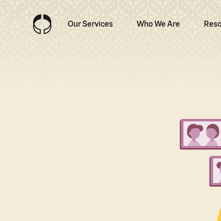
Our Services
Who We Are
Reso