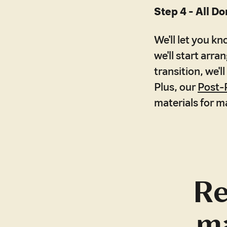
Step 4 - All Do
We'll let you k
we'll start arr
transition, we'
Plus, our
Post-
materials for m
Re
ma